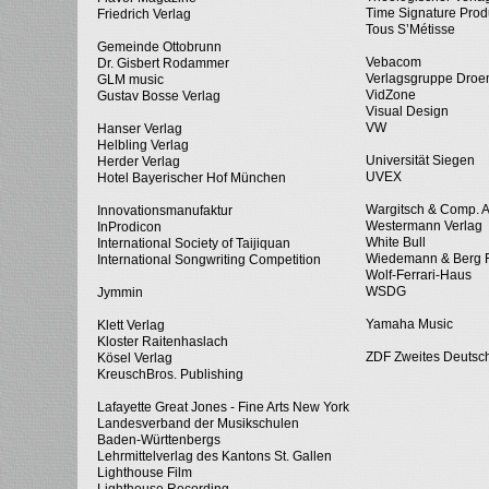
Time Signature Prod
Friedrich Verlag
Tous S’Métisse
Gemeinde Ottobrunn
Vebacom
Dr. Gisbert Rodammer
Verlagsgruppe Dro
GLM music
VidZone
Gustav Bosse Verlag
Visual Design
VW
Hanser Verlag
Helbling Verlag
Universität Siegen
Herder Verlag
UVEX
Hotel Bayerischer Hof München
Wargitsch & Comp. 
Innovationsmanufaktur
Westermann Verlag
InProdicon
White Bull
International Society of Taijiquan
Wiedemann & Berg 
International Songwriting Competition
Wolf-Ferrari-Haus
WSDG
Jymmin
Yamaha Music
Klett Verlag
Kloster Raitenhaslach
ZDF Zweites Deutsc
Kösel Verlag
KreuschBros. Publishing
Lafayette Great Jones - Fine Arts New York
Landesverband der Musikschulen
Baden-Württenbergs
Lehrmittelverlag des Kantons St. Gallen
Lighthouse Film