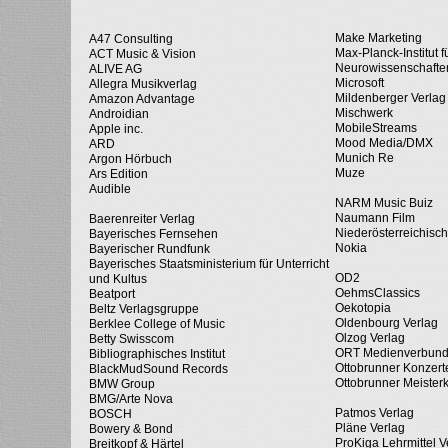
Make Marketing
A47 Consulting
Max-Planck-Institut f
ACT Music & Vision
Neurowissenschafte
ALIVE AG
Microsoft
Allegra Musikverlag
Mildenberger Verlag
Amazon Advantage
Mischwerk
Androidian
MobileStreams
Apple inc.
Mood Media/DMX
ARD
Munich Re
Argon Hörbuch
Muze
Ars Edition
Audible
NARM Music Buiz
Naumann Film
Baerenreiter Verlag
Niederösterreichisc
Bayerisches Fernsehen
Nokia
Bayerischer Rundfunk
Bayerisches Staatsministerium für Unterricht
OD2
und Kultus
OehmsClassics
Beatport
Oekotopia
Beltz Verlagsgruppe
Oldenbourg Verlag
Berklee College of Music
Olzog Verlag
Betty Swisscom
ORT Medienverbun
Bibliographisches Institut
Ottobrunner Konzert
BlackMudSound Records
Ottobrunner Meister
BMW Group
BMG/Arte Nova
Patmos Verlag
BOSCH
Pläne Verlag
Bowery & Bond
ProKiga Lehrmittel V
Breitkopf & Härtel