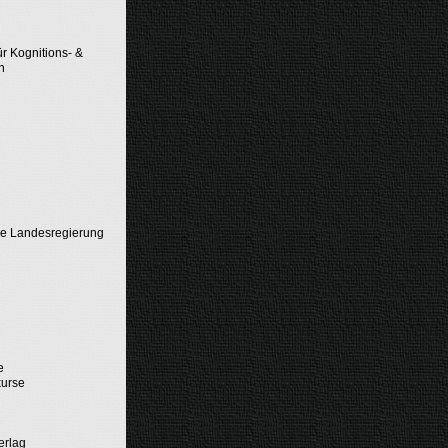
ür Kognitions- &
n
he Landesregierung
d
e
kurse
erlag