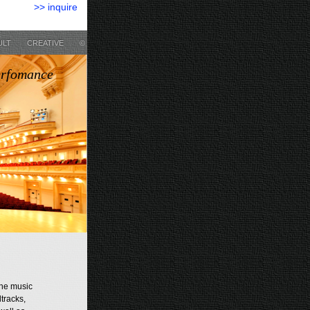
>> inquire
ULT
CREATIVE
©
erfomance
the music
tracks,