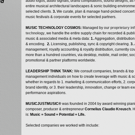
nd
audio logos, audio signals, brand compilations, sound designs, as 
entire musical architectural landscapes & sonic building environme
selected clients.
3.
We curate, plan & manage hand-picked concert 
music festivals & corporate events for selected partners.
MUSIC TECHNOLOGY COSMOS:
Managed by our
proprietary in
technology
, we handle the entire supply chain for recorded & publ
music & associated media & meta data:
1.
Aggregation, distribution
& encoding.
2.
Licensing, publishing, sync & copyright clearing.
3.
management, royalty accounting & royalty distribution, currently co
more than a hundred countries, via desktop, mobile, mail order, soci
promotional & partner platforms worldwide.
LEADERSHIP THINK TANK:
We consult companies, brands & top
management individuals on how to create leverage with music & s
whether in regards to 1. marketing & communication efforts, 2. corp
brand identity, or 3. their leadership, innovation, change or team e
performance aspirations.
MUSICJUSTMUSIC®
was founded in 2004 by award winning piani
composer, producer & entrepreneur
Cornelius Claudio Kreusch
. 
is:
Music = Sound = Potential = Life
.
Selected companies we worked with include: