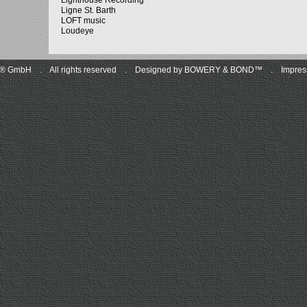
Lighthouse Recording
Ligne St. Barth
LOFT music
Loudeye
C® GmbH
.
All rights reserved
.
Designed by BOWERY & BOND™
.
Impres