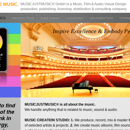
E MUSIC.
MUSICJUSTMUSIC® GmbH is a Music, Film & Audio Visual Design
production, publishing, licensing, distribution & consulting company.
SIC®
PRODUCTION
PUBLISHING
LICENSING
DISTRIBUTION
CONS
Inspire Excellence & Embody P
to find
MUSICJUSTMUSIC® is all about the music.
We handle anything that is related to music, sound & audio.
of the
nk in
MUSIC CREATION STUDIO: 1.
We produce, record, mix & master 
rgy,
of selected artists & projects.
2.
We create music albums, film sound