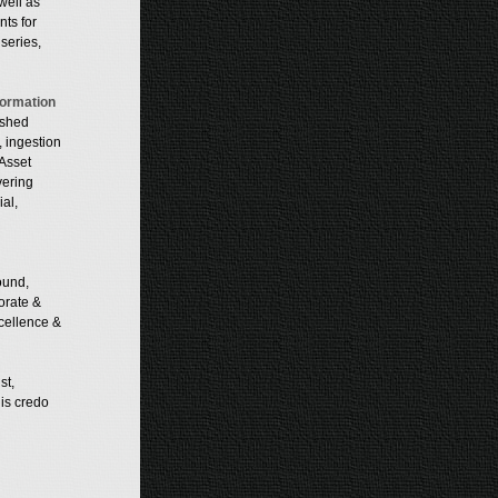
well as
nts for
series,
formation
ished
, ingestion
Asset
vering
al,
ound,
orate &
xcellence &
st,
His credo