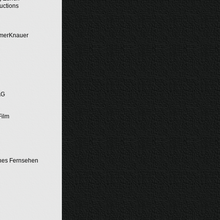
uctions
emerKnauer
AG
Film
hes Fernsehen