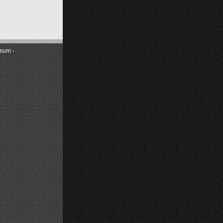
sum -