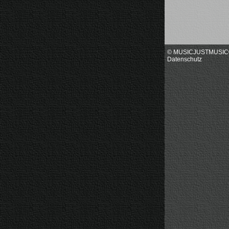
© MUSICJUSTMUSI
Datenschutz