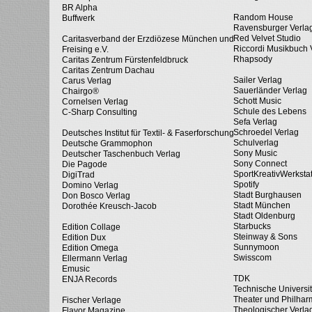
BR Alpha
Random House
Buffwerk
Ravensburger Verla
Red Velvet Studio
Caritasverband der Erzdiözese München und
Riccordi Musikbuch 
Freising e.V.
Rhapsody
Caritas Zentrum Fürstenfeldbruck
Caritas Zentrum Dachau
Sailer Verlag
Carus Verlag
Sauerländer Verlag
Chairgo®
Schott Music
Cornelsen Verlag
Schule des Lebens
C-Sharp Consulting
Sefa Verlag
Schroedel Verlag
Deutsches Institut für Textil- & Faserforschung
Schulverlag
Deutsche Grammophon
Sony Music
Deutscher Taschenbuch Verlag
Sony Connect
Die Pagode
SportKreativWerkstat
DigiTrad
Spotify
Domino Verlag
Stadt Burghausen
Don Bosco Verlag
Stadt München
Dorothée Kreusch-Jacob
Stadt Oldenburg
Starbucks
Edition Collage
Steinway & Sons
Edition Dux
Sunnymoon
Edition Omega
Swisscom
Ellermann Verlag
Emusic
TDK
ENJA Records
Technische Universi
Theater und Philhar
Fischer Verlage
Theologischer Verla
Flavor Magazine