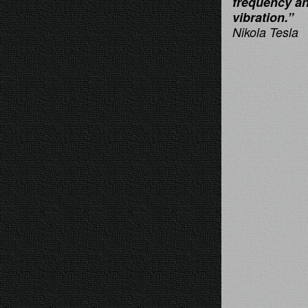
frequency a
vibration.”
Nikola Tesla