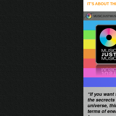
IT’S ABOUT TH
MUSICJUSTMU
“If you want 
the secrects 
universe, thi
terms of ene