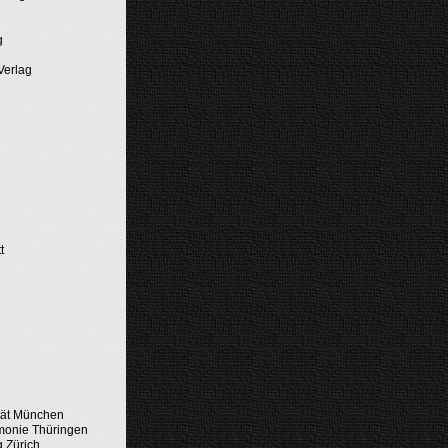
g
Verlag
t
tät München
monie Thüringen
g Zürich